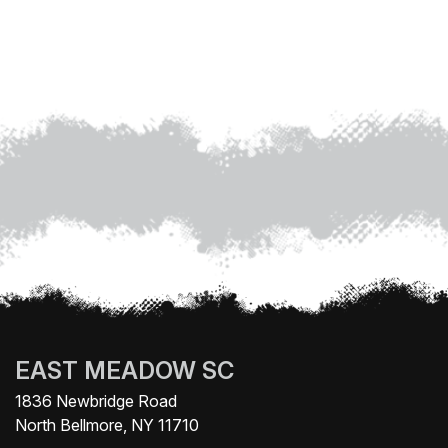
EAST MEADOW SC
1836 Newbridge Road
North Bellmore, NY 11710