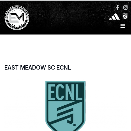
EAST MEADOW SC ECNL