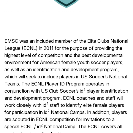
EMSC was an included member of the Elite Clubs National
League (ECNL) in 2011 for the purpose of providing the
highest level of competition and the best developmental
environment for American female youth soccer players,
as well as an identification and development program,
which will seek to include players in US Soccer’s National
Teams. The ECNL Player ID Program operates in
2
conjunction with US Club Soccer’s id
player identification
and development program. ECNL coaches and staff will
2
work closely with id
staff to identify elite female players
2
for participation in id
National Camps. In addition, players
are scouted in ECNL competition for invitations to a
2
special ECNL / id
National Camp. The ECNL covers all