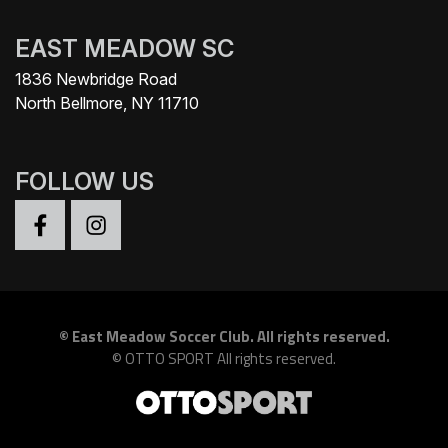
EAST MEADOW SC
1836 Newbridge Road
North Bellmore, NY 11710
FOLLOW US
©
East Meadow Soccer Club. All rights reserved.
©
OTTO SPORT
All rights reserved.