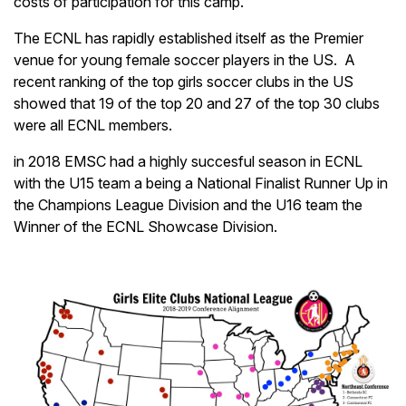
costs of participation for this camp.
The ECNL has rapidly established itself as the Premier
venue for young female soccer players in the US. A
recent ranking of the top girls soccer clubs in the US
showed that 19 of the top 20 and 27 of the top 30 clubs
were all ECNL members.
in 2018 EMSC had a highly succesful season in ECNL
with the U15 team a being a National Finalist Runner Up in
the Champions League Division and the U16 team the
Winner of the ECNL Showcase Division.